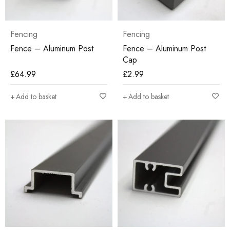
Fencing
Fencing
Fence – Aluminum Post
Fence – Aluminum Post
Cap
£
64.99
£
2.99
Add to basket
Add to basket