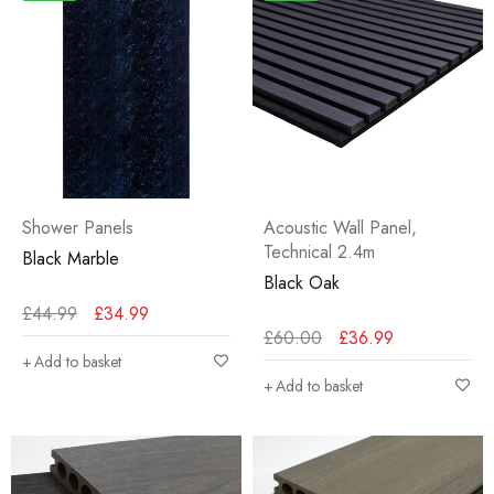
Shower Panels
Acoustic Wall Panel
,
Technical 2.4m
Black Marble
Black Oak
£
44.99
£
34.99
£
60.00
£
36.99
Add to basket
Add to basket