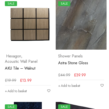
SALE
SALE
Hexagon
,
Shower Panels
Acoustic Wall Panel
Astra Stone Gloss
AKU Tile – Walnut
£
44.99
£
39.99
£
19.99
£
13.99
Add to basket
Add to basket
SALE
SALE