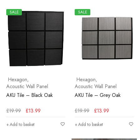
SALE
SALE
Hexagon
,
Hexagon
,
Acoustic Wall Panel
Acoustic Wall Panel
AKU Tile – Black Oak
AKU Tile – Grey Oak
£
19.99
£
13.99
£
19.99
£
13.99
Add to basket
Add to basket