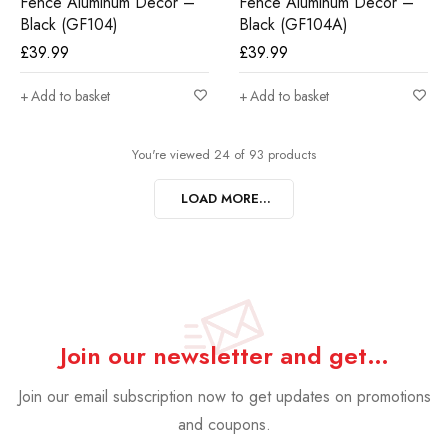
Fence Aluminum Decor –
Fence Aluminum Decor –
Black (GF104)
Black (GF104A)
£
39.99
£
39.99
Add to basket
Add to basket
You're viewed 24 of 93 products
LOAD MORE...
Join our newsletter and get…
Join our email subscription now to get updates on promotions
and coupons.