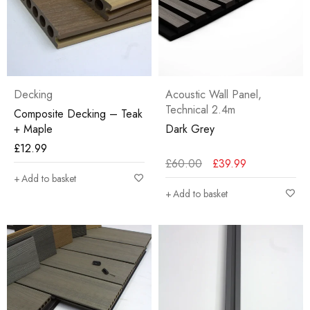
Decking
Acoustic Wall Panel
,
Technical 2.4m
Composite Decking – Teak
+ Maple
Dark Grey
£
12.99
£
60.00
£
39.99
Add to basket
Add to basket