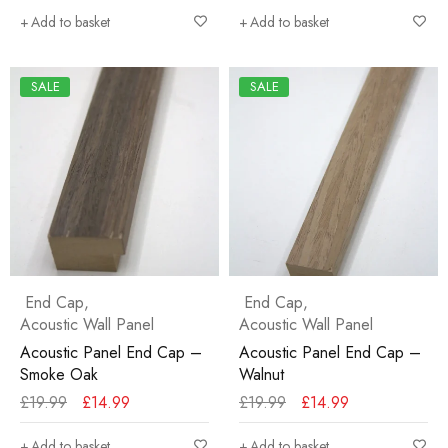
Add to basket
Add to basket
SALE
SALE
End Cap
,
End Cap
,
Acoustic Wall Panel
Acoustic Wall Panel
Acoustic Panel End Cap –
Acoustic Panel End Cap –
Smoke Oak
Walnut
£
19.99
£
14.99
£
19.99
£
14.99
Add to basket
Add to basket