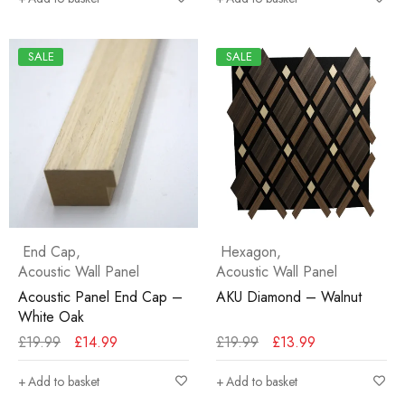
SALE
SALE
End Cap
,
Hexagon
,
Acoustic Wall Panel
Acoustic Wall Panel
Acoustic Panel End Cap –
AKU Diamond – Walnut
White Oak
£
19.99
£
14.99
£
19.99
£
13.99
Add to basket
Add to basket