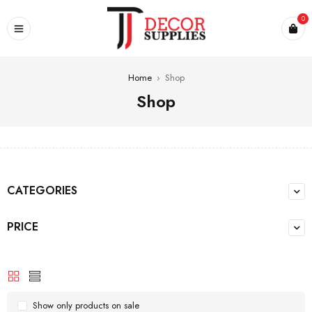
0
Home
›
Shop
Shop
CATEGORIES
PRICE
Show only products on sale