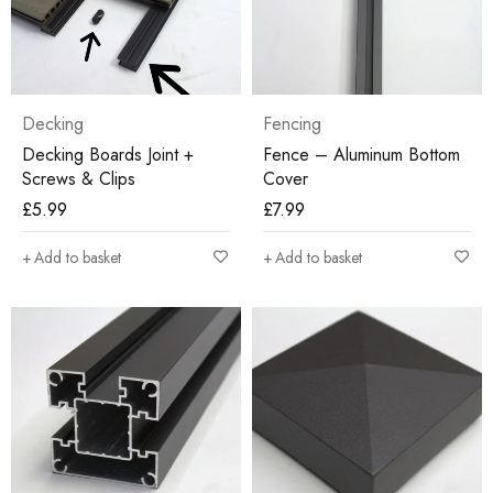
Decking
Fencing
Decking Boards Joint +
Fence – Aluminum Bottom
Screws & Clips
Cover
£
5.99
£
7.99
Add to basket
Add to basket