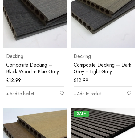
Decking
Decking
Composite Decking –
Composite Decking – Dark
Black Wood + Blue Grey
Grey + Light Grey
£
12.99
£
12.99
Add to basket
Add to basket
SALE