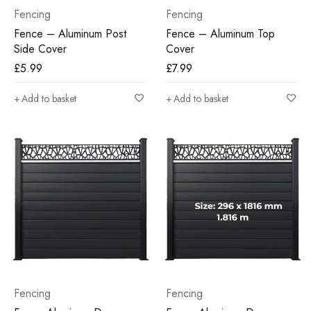
Fencing
Fencing
Fence – Aluminum Post
Fence – Aluminum Top
Side Cover
Cover
£
5.99
£
7.99
Add to basket
Add to basket
Fencing
Fencing