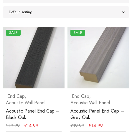
Default sorting
SALE
SALE
End Cap
,
End Cap
,
Acoustic Wall Panel
Acoustic Wall Panel
Acoustic Panel End Cap –
Acoustic Panel End Cap –
Black Oak
Grey Oak
£
19.99
£
14.99
£
19.99
£
14.99