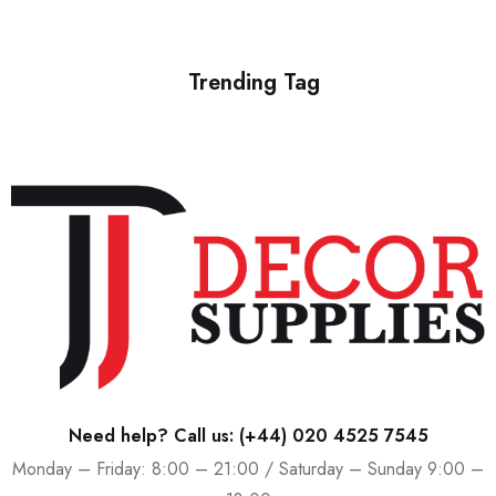
Trending Tag
Need help? Call us:
(+44) 020 4525 7545
Monday – Friday: 8:00 – 21:00 / Saturday – Sunday 9:00 –