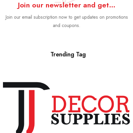
Join our newsletter and get…
Join our email subscription now to get updates on promotions
and coupons.
Trending Tag