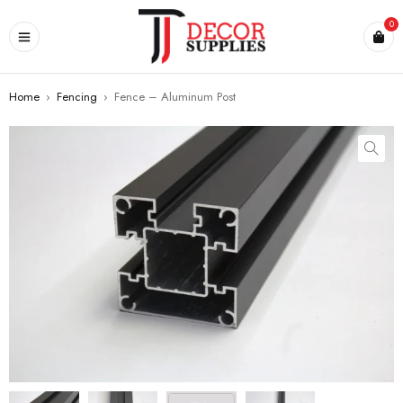
0
Home
›
Fencing
›
Fence – Aluminum Post