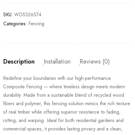
SKU:
WDS326574
Categories:
Fencing
Description
Installation
Reviews (0)
Redefine your boundaries with our high-performance
Composite Fencing — where timeless design meets modern
durability. Made from a sustainable blend of recycled wood
fibers and polymer, this fencing solution mimics the rich texture
of real timber while offering superior resistance to fading,
rotting, and warping. Ideal for both residential gardens and
commercial spaces, it provides lasting privacy and a clean,