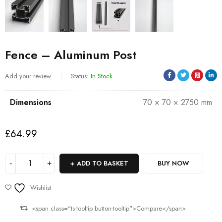
Fence – Aluminum Post
Add your review
Status:
In Stock
Dimensions
70 × 70 × 2750 mm
£
64.99
ADD TO BASKET
BUY NOW
Wishlist
<span class="ts-tooltip button-tooltip">Compare</span>