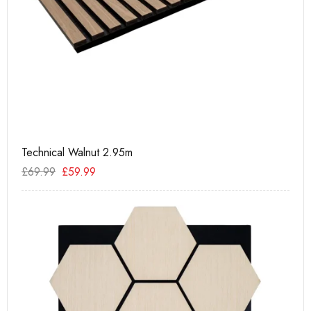
Technical Walnut 2.95m
PU
£
69.99
£
59.99
£
2