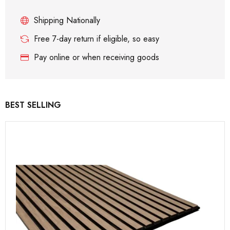
Shipping Nationally
Free 7-day return if eligible, so easy
Pay online or when receiving goods
BEST SELLING