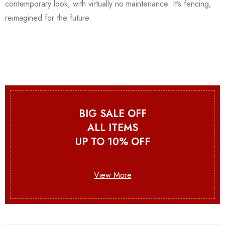
contemporary look, with virtually no maintenance. It’s fencing,
reimagined for the future.
BIG SALE OFF
ALL ITEMS
UP TO 10% OFF
View More