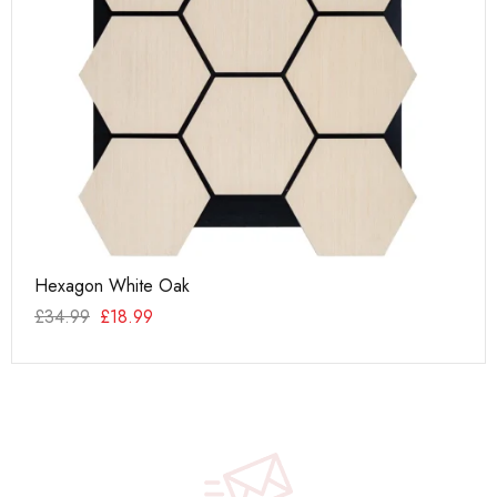
Hexagon White Oak
Da
£
34.99
£
18.99
£
6