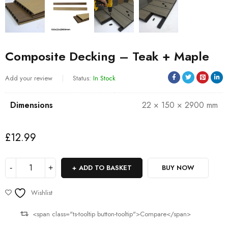
Composite Decking – Teak + Maple
Add your review
Status:
In Stock
Dimensions
22 × 150 × 2900 mm
£
12.99
ADD TO BASKET
BUY NOW
Wishlist
<span class="ts-tooltip button-tooltip">Compare</span>