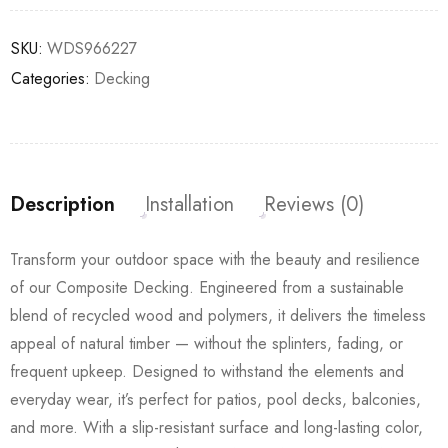
SKU:
WDS966227
Categories:
Decking
Description
Installation
Reviews (0)
Transform your outdoor space with the beauty and resilience
of our Composite Decking. Engineered from a sustainable
blend of recycled wood and polymers, it delivers the timeless
appeal of natural timber — without the splinters, fading, or
frequent upkeep. Designed to withstand the elements and
everyday wear, it’s perfect for patios, pool decks, balconies,
and more. With a slip-resistant surface and long-lasting color,