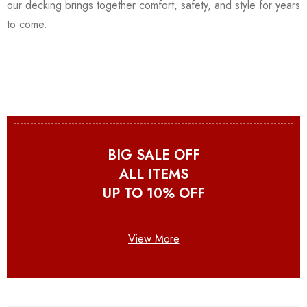
our decking brings together comfort, safety, and style for years
to come.
BIG SALE OFF
ALL ITEMS
UP TO 10% OFF
View More