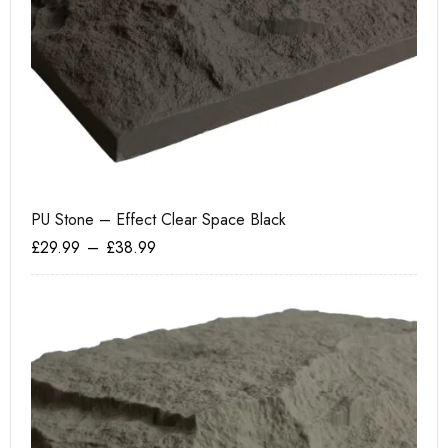
PU Stone – Effect Clear Space Black
Te
£
29.99
–
£
38.99
£
6