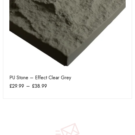
PU Stone – Effect Clear Grey
AK
£
29.99
–
£
38.99
£
1