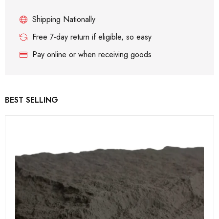
Shipping Nationally
Free 7-day return if eligible, so easy
Pay online or when receiving goods
BEST SELLING