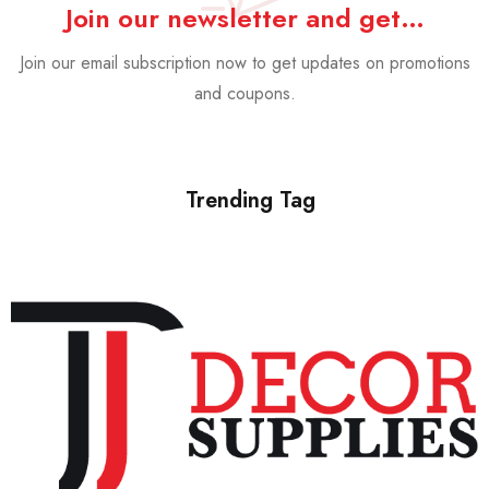
Join our newsletter and get…
Join our email subscription now to get updates on promotions
and coupons.
Trending Tag