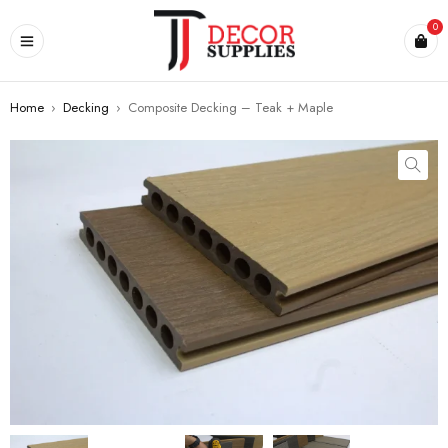
0
Home
›
Decking
›
Composite Decking – Teak + Maple