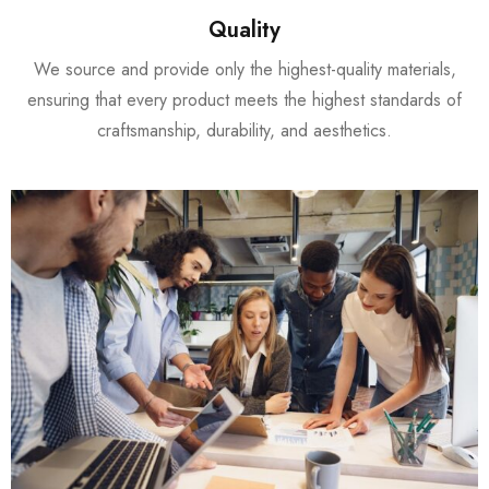
Quality
We source and provide only the highest-quality materials,
ensuring that every product meets the highest standards of
craftsmanship, durability, and aesthetics.