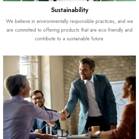
Sustainability
We believe in environmentally responsible practices, and we
are committed to offering products that are eco-friendly and
contribute to a sustainable future.