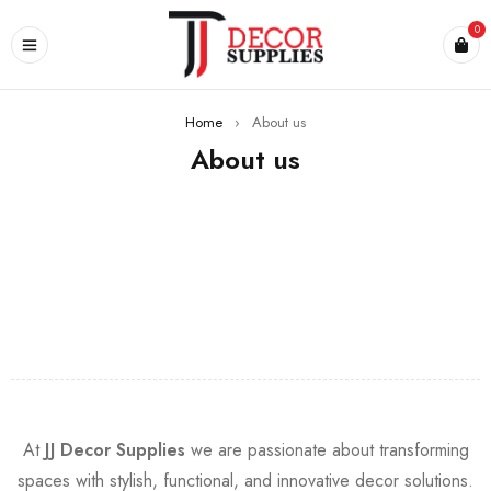
0
Home
›
About us
About us
At
JJ Decor Supplies
we are passionate about transforming
spaces with stylish, functional, and innovative decor solutions.