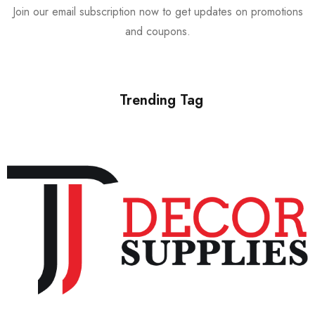
Join our email subscription now to get updates on promotions
and coupons.
Trending Tag