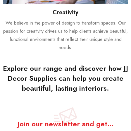
Creativity
We believe in the power of design to transform spaces. Our
passion for creativity drives us to help clients achieve beautiful,
functional environments that reflect their unique style and
needs.
Explore our range and discover how JJ
Decor Supplies can help you create
beautiful, lasting interiors.
Join our newsletter and get…