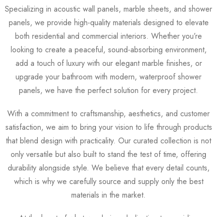
Specializing in acoustic wall panels, marble sheets, and shower
panels, we provide high-quality materials designed to elevate
both residential and commercial interiors. Whether you’re
looking to create a peaceful, sound-absorbing environment,
add a touch of luxury with our elegant marble finishes, or
upgrade your bathroom with modern, waterproof shower
panels, we have the perfect solution for every project.
With a commitment to craftsmanship, aesthetics, and customer
satisfaction, we aim to bring your vision to life through products
that blend design with practicality. Our curated collection is not
only versatile but also built to stand the test of time, offering
durability alongside style. We believe that every detail counts,
which is why we carefully source and supply only the best
materials in the market.