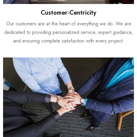
Customer-Centricity
Our customers are at the heart of everything we do. We are
dedicated to providing personalized service, expert guidance,
and ensuring complete satisfaction with every project.