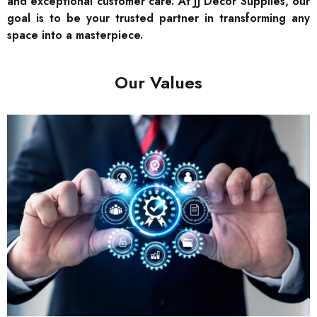
and exceptional customer care. At JJ Decor Supplies, our
goal is to be your trusted partner in transforming any
space into a masterpiece.
Our Values