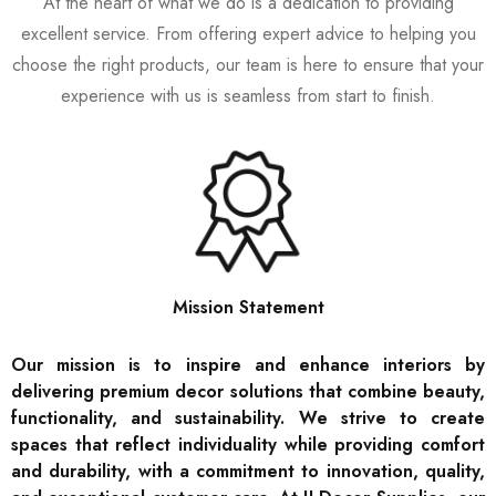
At the heart of what we do is a dedication to providing
excellent service. From offering expert advice to helping you
choose the right products, our team is here to ensure that your
experience with us is seamless from start to finish.
Mission Statement
Our mission is to inspire and enhance interiors by
delivering premium decor solutions that combine beauty,
functionality, and sustainability. We strive to create
spaces that reflect individuality while providing comfort
and durability, with a commitment to innovation, quality,