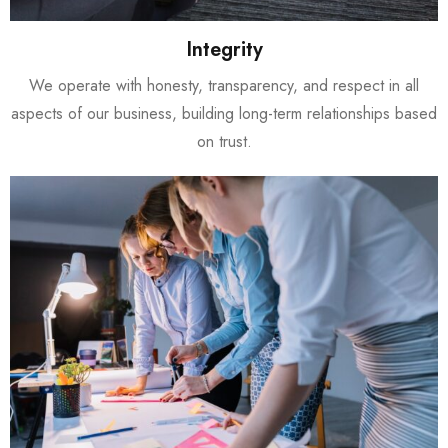
Integrity
We operate with honesty, transparency, and respect in all
aspects of our business, building long-term relationships based
on trust.