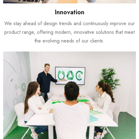
Innovation
We stay ahead of design trends and continuously improve our
product range, offering modern, innovative solutions that meet
the evolving needs of our clients.