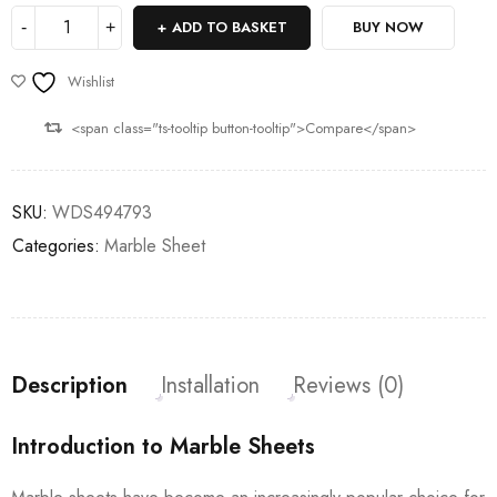
ADD TO BASKET
BUY NOW
Wishlist
<span class="ts-tooltip button-tooltip">Compare</span>
SKU:
WDS494793
Categories:
Marble Sheet
Description
Installation
Reviews (0)
Introduction to Marble Sheets