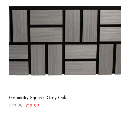
Geometry Square- Grey Oak
PU
£
19.99
£
13.99
£
2