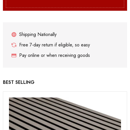
Shipping Nationally
Free 7-day return if eligible, so easy
Pay online or when receiving goods
BEST SELLING