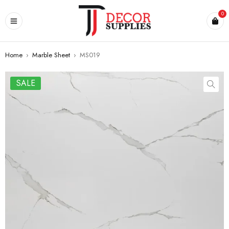
0
Home
›
Marble Sheet
›
MS019
SALE