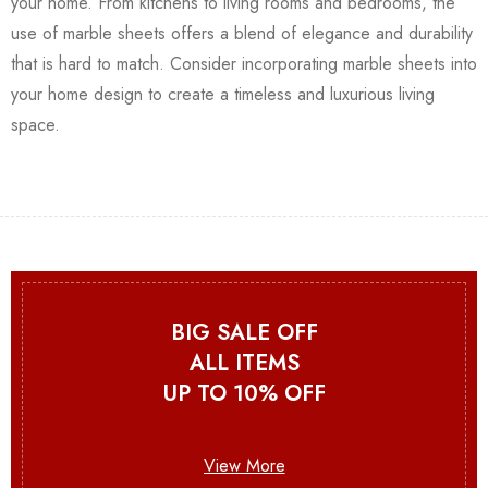
your home. From kitchens to living rooms and bedrooms, the
use of marble sheets offers a blend of elegance and durability
that is hard to match. Consider incorporating marble sheets into
your home design to create a timeless and luxurious living
space.
BIG SALE OFF
ALL ITEMS
UP TO 10% OFF
View More