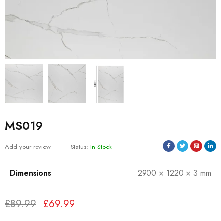
MS019
Add your review
Status:
In Stock
Dimensions
2900 × 1220 × 3 mm
£
89.99
£
69.99
Deals ends in: