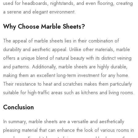
used for headboards, nightstands, and even flooring, creating
a serene and elegant environment.
Why Choose Marble Sheets?
The appeal of marble sheets lies in their combination of
durability and aesthetic appeal. Unlike other materials, marble
offers a unique blend of natural beauty with its distinct veining
and patterns. Additionally, marble sheets are highly durable,
making them an excellent long-term investment for any home.
Their resistance to heat and scratches makes them particularly
suitable for high-traffic areas such as kitchens and living rooms.
Conclusion
In summary, marble sheets are a versatile and aesthetically
pleasing material that can enhance the look of various rooms in