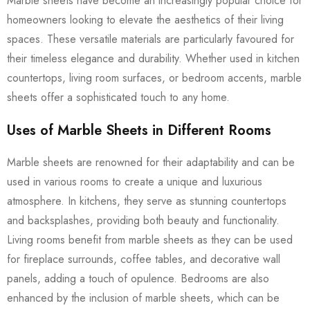
Marble sheets have become an increasingly popular choice for
homeowners looking to elevate the aesthetics of their living
spaces. These versatile materials are particularly favoured for
their timeless elegance and durability. Whether used in kitchen
countertops, living room surfaces, or bedroom accents, marble
sheets offer a sophisticated touch to any home.
Uses of Marble Sheets in Different Rooms
Marble sheets are renowned for their adaptability and can be
used in various rooms to create a unique and luxurious
atmosphere. In kitchens, they serve as stunning countertops
and backsplashes, providing both beauty and functionality.
Living rooms benefit from marble sheets as they can be used
for fireplace surrounds, coffee tables, and decorative wall
panels, adding a touch of opulence. Bedrooms are also
enhanced by the inclusion of marble sheets, which can be