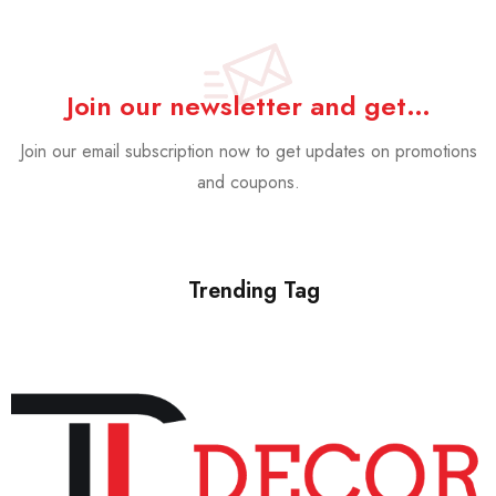
Join our newsletter and get…
Join our email subscription now to get updates on promotions
and coupons.
Trending Tag