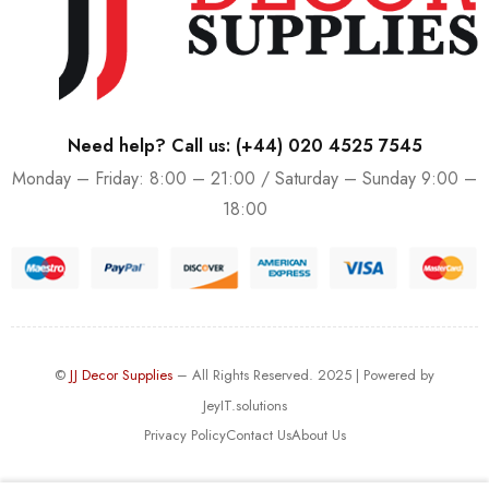
Need help? Call us:
(+44) 020 4525 7545
Monday – Friday: 8:00 – 21:00 / Saturday – Sunday 9:00 –
18:00
©
JJ Decor Supplies
– All Rights Reserved. 2025 | Powered by
JeyIT.solutions
Privacy Policy
Contact Us
About Us