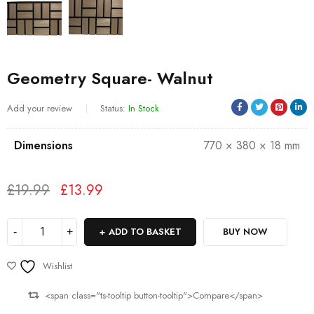
Geometry Square- Walnut
Add your review
Status:
In Stock
Dimensions
770 × 380 × 18 mm
£
19.99
£
13.99
Deals ends in:
ADD TO BASKET
BUY NOW
Wishlist
<span class="ts-tooltip button-tooltip">Compare</span>