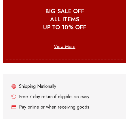
BIG SALE OFF
ALL ITEMS
UP TO 10% OFF
View More
Shipping Nationally
Free 7-day return if eligible, so easy
Pay online or when receiving goods