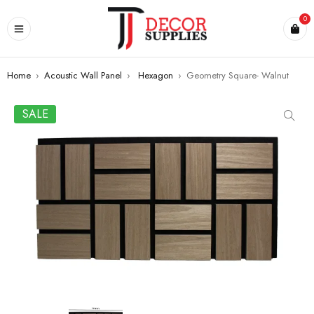
0
Home
›
Acoustic Wall Panel
›
Hexagon
›
Geometry Square- Walnut
SALE