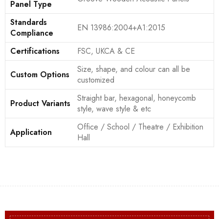
Panel Type
Standards
EN 13986:2004+A1:2015
Compliance
Certifications
FSC, UKCA & CE
Size, shape, and colour can all be
Custom Options
customized
Straight bar, hexagonal, honeycomb
Product Variants
style, wave style & etc
Office / School / Theatre / Exhibition
Application
Hall