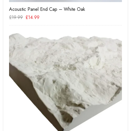
Acoustic Panel End Cap – White Oak
Te
£
19.99
£
14.99
£
6