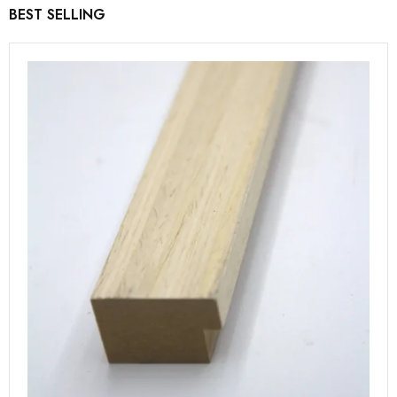
BEST SELLING