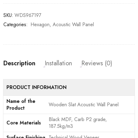
SKU:
WDS967197
Categories:
Hexagon
,
Acoustic Wall Panel
Description
Installation
Reviews (0)
PRODUCT INFORMATION
Name of the
Wooden Slat Acoustic Wall Panel
Product
Black MDF, Carb P2 grade,
Core Materials
187.5kg/m3
Surface Finishing
Technical Wood Veneer