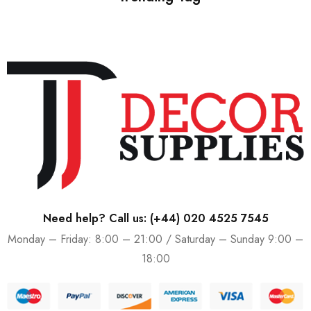
Need help? Call us:
(+44) 020 4525 7545
Monday – Friday: 8:00 – 21:00 / Saturday – Sunday 9:00 –
18:00