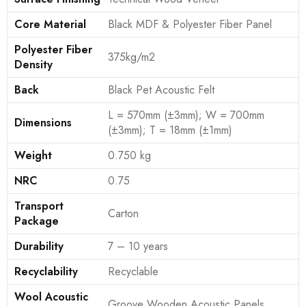
Core Material
Black MDF & Polyester Fiber Panel
Polyester Fiber
375kg/m2
Density
Back
Black Pet Acoustic Felt
L = 570mm (±3mm); W = 700mm
Dimensions
(±3mm); T = 18mm (±1mm)
Weight
0.750 kg
NRC
0.75
Transport
Carton
Package
Durability
7 – 10 years
Recyclability
Recyclable
Wool Acoustic
Groove Wooden Acoustic Panels