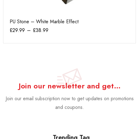
PU Stone – White Marble Effect
He
£
29.99
–
£
38.99
£
1
Join our newsletter and get…
Join our email subscription now to get updates on promotions
and coupons.
Trending Tag