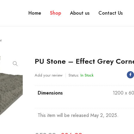
Home
Shop
About us
Contact Us
er
PU Stone – Effect Grey Corn
Add your review
Status:
In Stock
Dimensions
1200 x 6
This item will be released May 2, 2025.