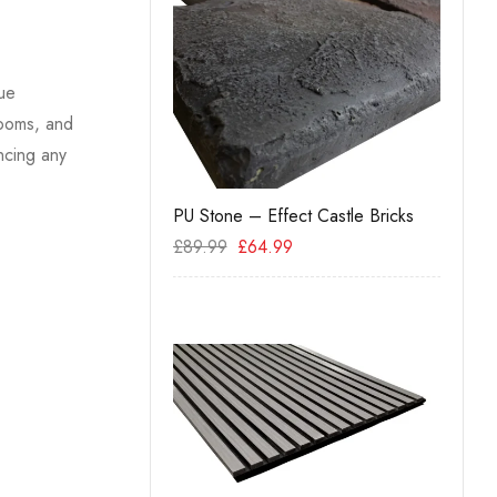
que
rooms, and
ncing any
PU Stone – Effect Castle Bricks
Hexag
99
£
89.99
£
64.99
£
34.