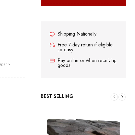
Shipping Nationally
Free 7-day return if eligible,
so easy
Pay online or when receiving
/span>
goods
BEST SELLING