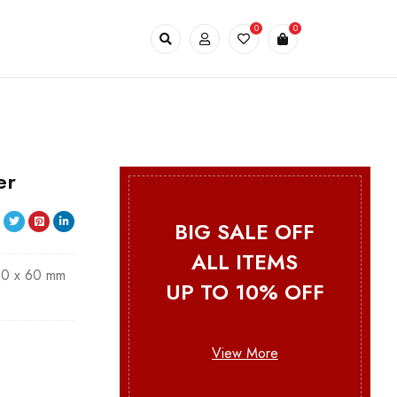
0
0
er
BIG SALE OFF
ALL ITEMS
00 x 60 mm
UP TO 10% OFF
View More