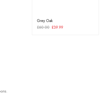
y Oak
Grey Oak
Techn
99
£
60.00
£
39.99
£
69.9
pons.