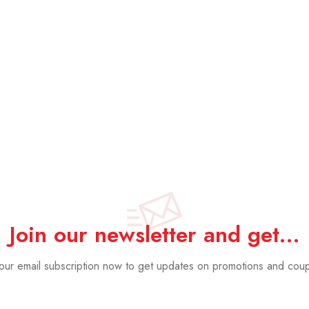
Hexagon Gre
£
34.99
£
18.
Join our newsletter and get…
 our email subscription now to get updates on promotions and cou