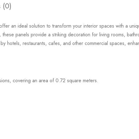
 (0)
offer an ideal solution to transform your interior spaces with a uni
, these panels provide a striking decoration for living rooms, bath
d by hotels, restaurants, cafes, and other commercial spaces, enha
Black Oak
£
60.00
£
36.
ons, covering an area of 0.72 square meters.