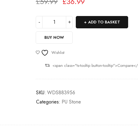
£
59.99
£
36.99
Deals ends in:
ADD TO BASKET
BUY NOW
Wishlist
<span class="ts-tooltip button-tooltip">Compare<
SKU:
WDS883956
Categories:
PU Stone