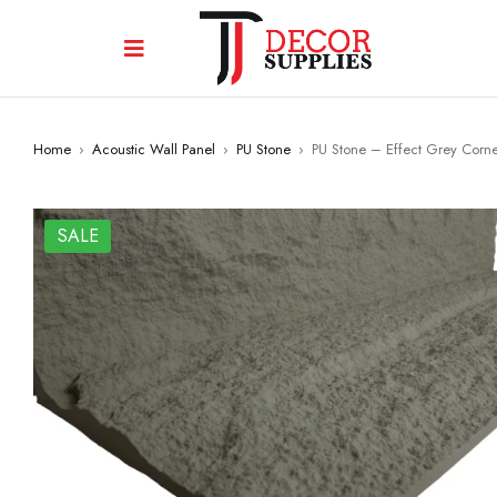
Home
›
Acoustic Wall Panel
›
PU Stone
›
PU Stone – Effect Grey Corn
SALE