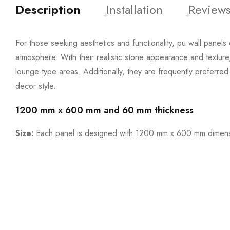
Description
Installation
Reviews
For those seeking aesthetics and functionality, pu wall panels 
atmosphere. With their realistic stone appearance and texture
lounge-type areas. Additionally, they are frequently preferre
decor style.
1200 mm x 600 mm and 60 mm thickness
Size:
Each panel is designed with 1200 mm x 600 mm dimensi