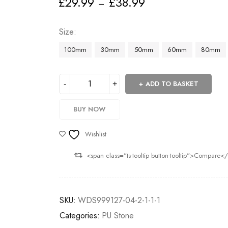
£
29.99
£
38.99
–
Deals ends in:
Size
100mm
30mm
50mm
60mm
80mm
ADD TO BASKET
BUY NOW
Wishlist
<span class="ts-tooltip button-tooltip">Compare<
SKU:
WDS999127-04-2-1-1-1
Categories:
PU Stone