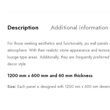
Description
Additional information
For those seeking aesthetics and functionality, pu wall panels 
atmosphere. With their realistic stone appearance and texture
lounge-type areas. Additionally, they are frequently preferre
decor style.
1200 mm x 600 mm and 60 mm thickness
Size:
Each panel is designed with 1200 mm x 600 mm dimensi