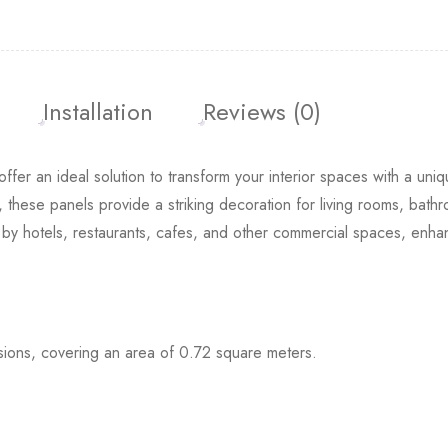
Installation
Reviews (0)
offer an ideal solution to transform your interior spaces with a uni
Hexagon 3D 
, these panels provide a striking decoration for living rooms, bath
£
19.99
£
13.
d by hotels, restaurants, cafes, and other commercial spaces, enha
ons, covering an area of 0.72 square meters.