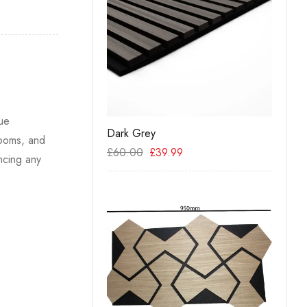
que
– Walnut
Dark Grey
Acous
rooms, and
Oak
99
£
60.00
£
39.99
ncing any
£
19.9