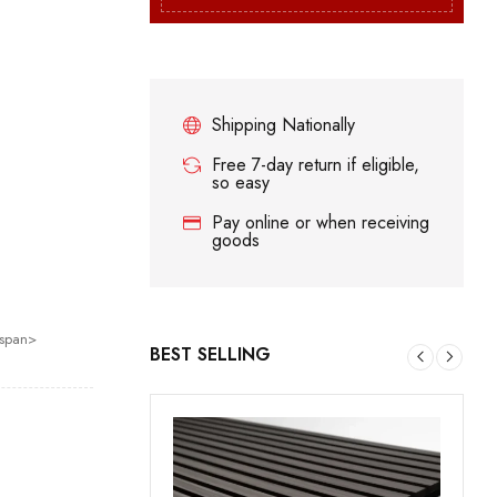
Shipping Nationally
Free 7-day return if eligible,
so easy
Pay online or when receiving
goods
/span>
BEST SELLING