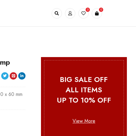
0
0
emp
BIG SALE OFF
ALL ITEMS
00 x 60 mm
UP TO 10% OFF
View More