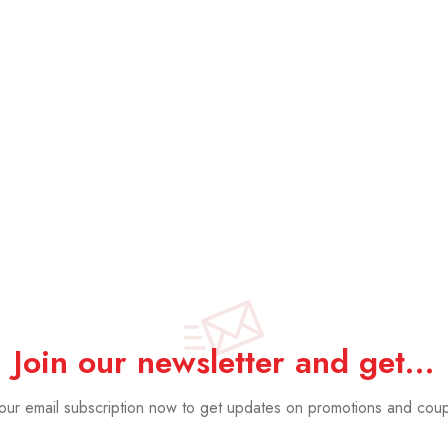
Acoustic Pan
Oak
£
19.99
£
14.
Join our newsletter and get…
 our email subscription now to get updates on promotions and cou