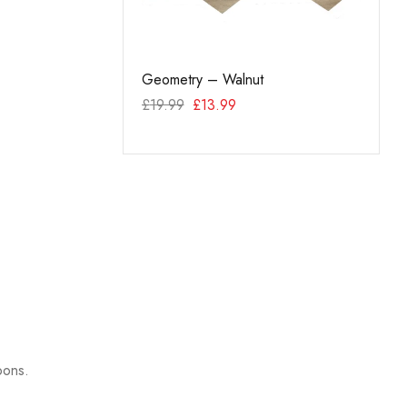
el End Cap – White
Geometry – Walnut
Hexag
£
19.99
£
13.99
99
£
34.
pons.