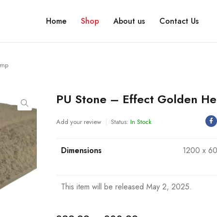
Home
Shop
About us
Contact Us
emp
PU Stone – Effect Golden H
Add your review
Status:
In Stock
Dimensions
1200 x 6
This item will be released May 2, 2025.