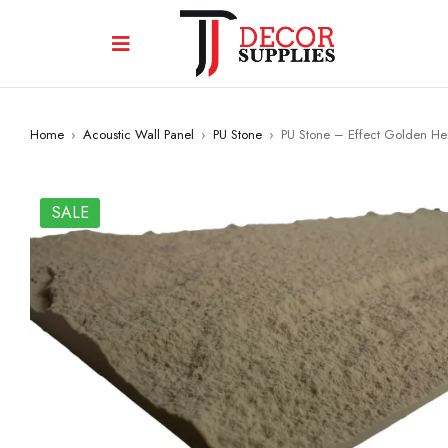
Home
›
Acoustic Wall Panel
›
PU Stone
›
PU Stone – Effect Golden H
SALE