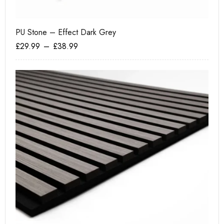
PU Stone – Effect Dark Grey
He
£
29.99
–
£
38.99
£
1