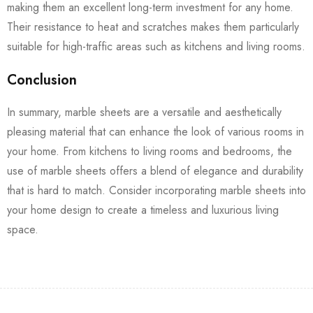
making them an excellent long-term investment for any home.
Their resistance to heat and scratches makes them particularly
suitable for high-traffic areas such as kitchens and living rooms.
Conclusion
In summary, marble sheets are a versatile and aesthetically
pleasing material that can enhance the look of various rooms in
your home. From kitchens to living rooms and bedrooms, the
use of marble sheets offers a blend of elegance and durability
that is hard to match. Consider incorporating marble sheets into
your home design to create a timeless and luxurious living
space.