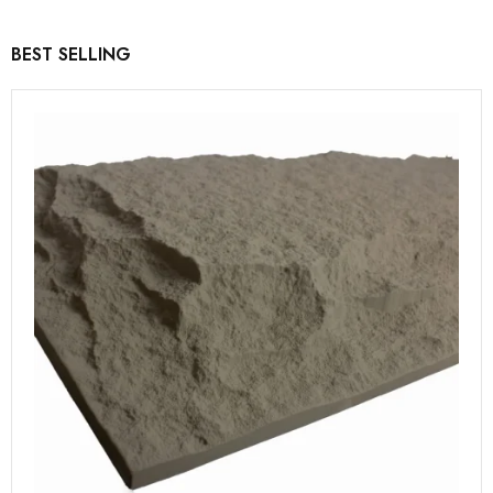
BEST SELLING