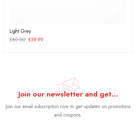
Light Grey
Ac
£
60.00
£
39.99
£
1
Join our newsletter and get…
Join our email subscription now to get updates on promotions
and coupons.