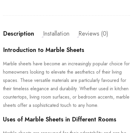
Description
Installation
Reviews (0)
Introduction to Marble Sheets
Marble sheets have become an increasingly popular choice for
homeowners looking to elevate the aesthetics of their living
spaces. These versatile materials are particularly favoured for
their timeless elegance and durability. Whether used in kitchen
countertops, living room surfaces, or bedroom accents, marble
sheets offer a sophisticated touch to any home.
Uses of Marble Sheets in Different Rooms