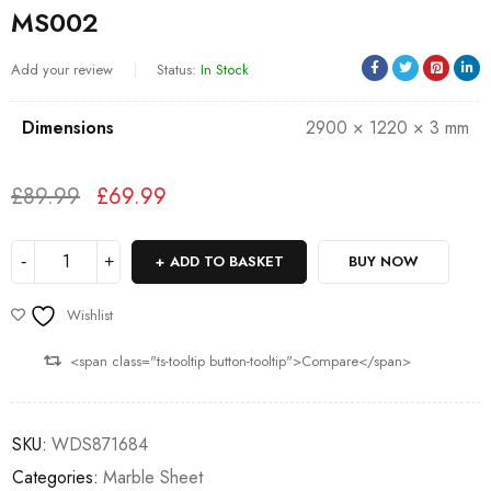
MS002
Add your review
Status:
In Stock
Dimensions
2900 × 1220 × 3 mm
£
89.99
£
69.99
Deals ends in:
ADD TO BASKET
BUY NOW
Wishlist
<span class="ts-tooltip button-tooltip">Compare</span>
SKU:
WDS871684
Categories:
Marble Sheet