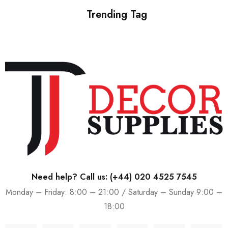
Trending Tag
Need help? Call us:
(+44) 020 4525 7545
Monday – Friday: 8:00 – 21:00 / Saturday – Sunday 9:00 –
18:00