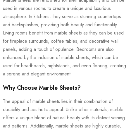
Marble sheets are renowned for their adaptability and can be
used in various rooms to create a unique and luxurious
atmosphere. In kitchens, they serve as stunning countertops
and backsplashes, providing both beauty and functionality.
Living rooms benefit from marble sheets as they can be used
for fireplace surrounds, coffee tables, and decorative wall
panels, adding a touch of opulence. Bedrooms are also
enhanced by the inclusion of marble sheets, which can be
used for headboards, nightstands, and even flooring, creating
a serene and elegant environment.
Why Choose Marble Sheets?
The appeal of marble sheets lies in their combination of
durability and aesthetic appeal. Unlike other materials, marble
offers a unique blend of natural beauty with its distinct veining
and patterns. Additionally, marble sheets are highly durable,