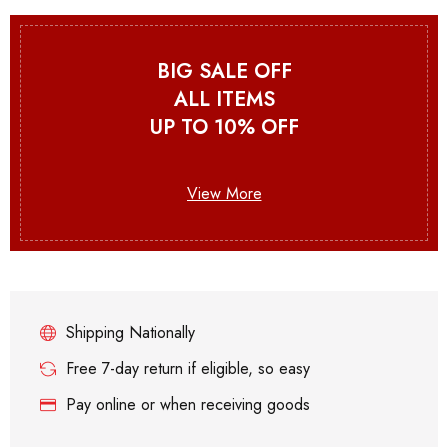
BIG SALE OFF
ALL ITEMS
UP TO 10% OFF
View More
Shipping Nationally
Free 7-day return if eligible, so easy
Pay online or when receiving goods