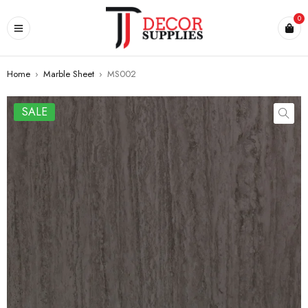
0
Home
›
Marble Sheet
›
MS002
SALE