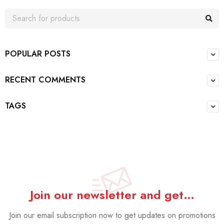
POPULAR POSTS
RECENT COMMENTS
TAGS
Join our newsletter and get…
Join our email subscription now to get updates on promotions