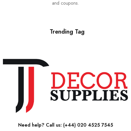
and coupons.
Trending Tag
Need help? Call us:
(+44) 020 4525 7545