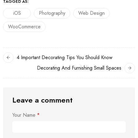
TAGGED AS:
iOS
Photography
Web Design
WooCommerce
4 Important Decorating Tips You Should Know
Decorating And Furnishing Small Spaces
Leave a comment
Your Name
*