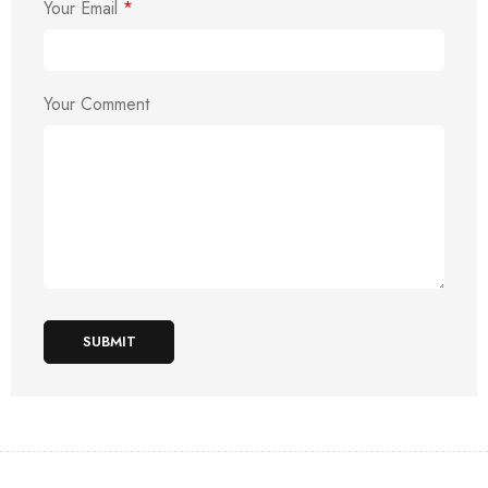
Your Email
*
Your Comment
SUBMIT