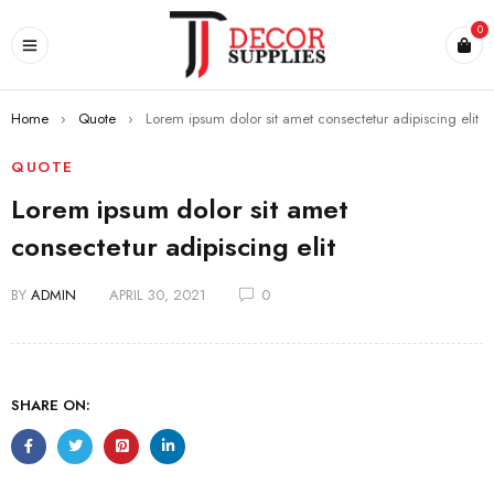
0
Home
›
Quote
›
Lorem ipsum dolor sit amet consectetur adipiscing elit
QUOTE
Lorem ipsum dolor sit amet
consectetur adipiscing elit
BY
ADMIN
APRIL 30, 2021
0
SHARE ON: