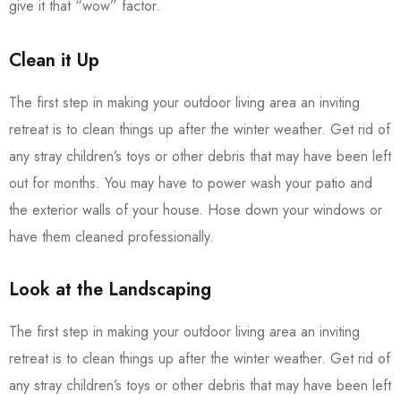
give it that “wow” factor.
Clean it Up
The first step in making your outdoor living area an inviting
retreat is to clean things up after the winter weather. Get rid of
any stray children’s toys or other debris that may have been left
out for months. You may have to power wash your patio and
the exterior walls of your house. Hose down your windows or
have them cleaned professionally.
Look at the Landscaping
The first step in making your outdoor living area an inviting
retreat is to clean things up after the winter weather. Get rid of
any stray children’s toys or other debris that may have been left