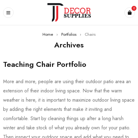
0
Home
›
Portfolios
›
Chairs
Archives
Teaching Chair Portfolio
More and more, people are using their outdoor patio area an
extension of their indoor living space. Now that the warm
weather is here, it is important to maximize outdoor living space
by adding the right elements that make it inviting and
comfortable. Start by cleaning things up after a long harsh
winter and take stock of what you already own for your patio.
Then inspect your outdoor space and add what you need to