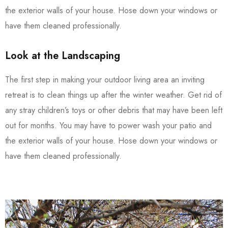
the exterior walls of your house. Hose down your windows or
have them cleaned professionally.
Look at the Landscaping
The first step in making your outdoor living area an inviting
retreat is to clean things up after the winter weather. Get rid of
any stray children’s toys or other debris that may have been left
out for months. You may have to power wash your patio and
the exterior walls of your house. Hose down your windows or
have them cleaned professionally.