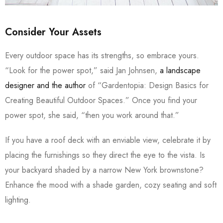
Consider Your Assets
Every outdoor space has its strengths, so embrace yours.
“Look for the power spot,” said Jan Johnsen,
a landscape
designer and the author
of “Gardentopia: Design Basics for
Creating Beautiful Outdoor Spaces.” Once you find your
power spot, she said, “then you work around that.”
If you have a roof deck with an enviable view, celebrate it by
placing the furnishings so they direct the eye to the vista. Is
your backyard shaded by a narrow New York brownstone?
Enhance the mood with a shade garden, cozy seating and soft
lighting.