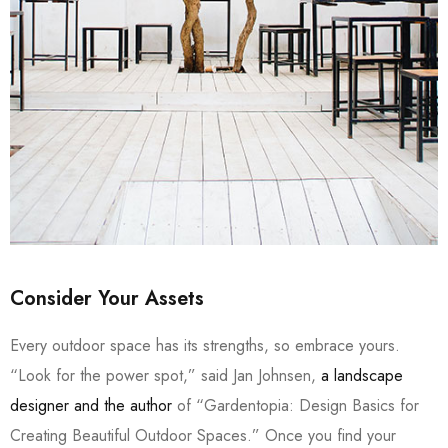
Consider Your Assets
Every outdoor space has its strengths, so embrace yours.
“Look for the power spot,” said Jan Johnsen,
a landscape
designer and the author
of “Gardentopia: Design Basics for
Creating Beautiful Outdoor Spaces.” Once you find your