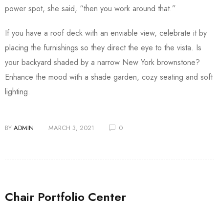
power spot, she said, “then you work around that.”
If you have a roof deck with an enviable view, celebrate it by
placing the furnishings so they direct the eye to the vista. Is
your backyard shaded by a narrow New York brownstone?
Enhance the mood with a shade garden, cozy seating and soft
lighting.
BY
ADMIN
MARCH 3, 2021
0
Chair Portfolio Center