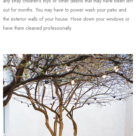
any stray children’s toys or other debris that may have been left
out for months. You may have to power wash your patio and
the exterior walls of your house. Hose down your windows or
have them cleaned professionally.