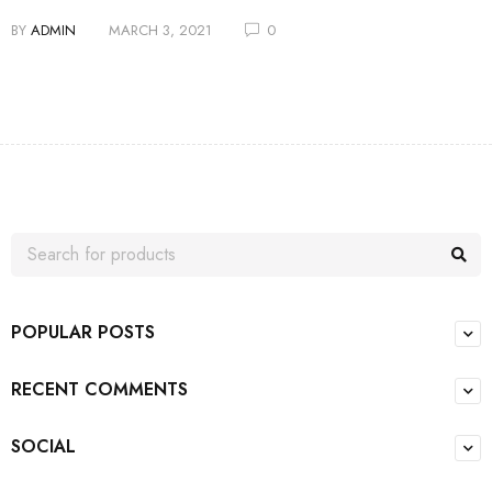
BY
ADMIN
MARCH 3, 2021
0
POPULAR POSTS
RECENT COMMENTS
SOCIAL