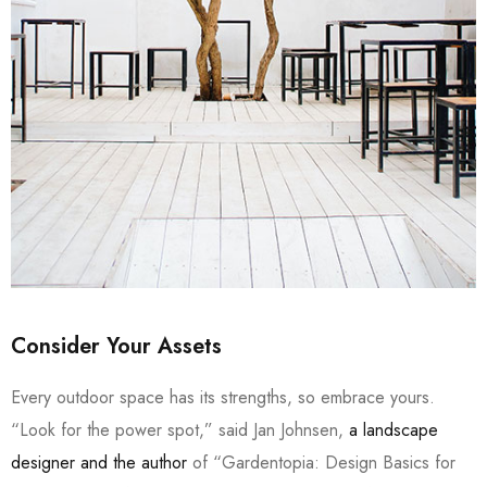
Consider Your Assets
Every outdoor space has its strengths, so embrace yours.
“Look for the power spot,” said Jan Johnsen,
a landscape
designer and the author
of “Gardentopia: Design Basics for