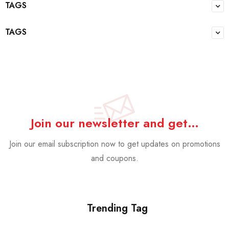
TAGS
TAGS
Join our newsletter and get…
Join our email subscription now to get updates on promotions
and coupons.
Trending Tag