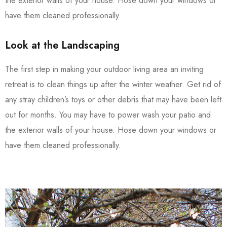
the exterior walls of your house. Hose down your windows or
have them cleaned professionally.
Look at the Landscaping
The first step in making your outdoor living area an inviting
retreat is to clean things up after the winter weather. Get rid of
any stray children’s toys or other debris that may have been left
out for months. You may have to power wash your patio and
the exterior walls of your house. Hose down your windows or
have them cleaned professionally.