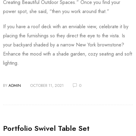
Creating Beautiful Outdoor Spaces.” Once you find your
power spot, she said, “then you work around that.”
If you have a roof deck with an enviable view, celebrate it by
placing the furnishings so they direct the eye to the vista. Is
your backyard shaded by a narrow New York brownstone?
Enhance the mood with a shade garden, cozy seating and soft
lighting.
BY
ADMIN
OCTOBER 11, 2021
0
Portfolio Swivel Table Set