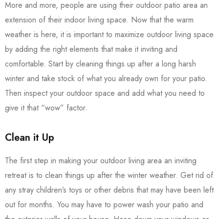
More and more, people are using their outdoor patio area an
extension of their indoor living space. Now that the warm
weather is here, it is important to maximize outdoor living space
by adding the right elements that make it inviting and
comfortable. Start by cleaning things up after a long harsh
winter and take stock of what you already own for your patio.
Then inspect your outdoor space and add what you need to
give it that “wow” factor.
Clean it Up
The first step in making your outdoor living area an inviting
retreat is to clean things up after the winter weather. Get rid of
any stray children’s toys or other debris that may have been left
out for months. You may have to power wash your patio and