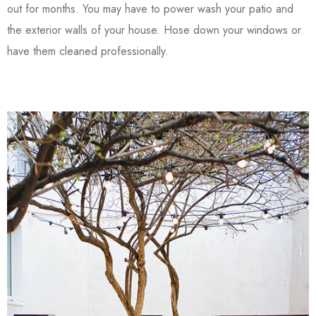
out for months. You may have to power wash your patio and
the exterior walls of your house. Hose down your windows or
have them cleaned professionally.