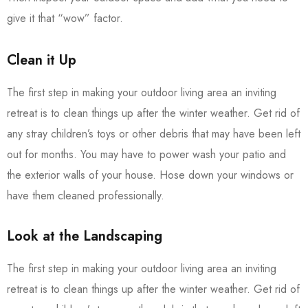
give it that “wow” factor.
Clean it Up
The first step in making your outdoor living area an inviting
retreat is to clean things up after the winter weather. Get rid of
any stray children’s toys or other debris that may have been left
out for months. You may have to power wash your patio and
the exterior walls of your house. Hose down your windows or
have them cleaned professionally.
Look at the Landscaping
The first step in making your outdoor living area an inviting
retreat is to clean things up after the winter weather. Get rid of