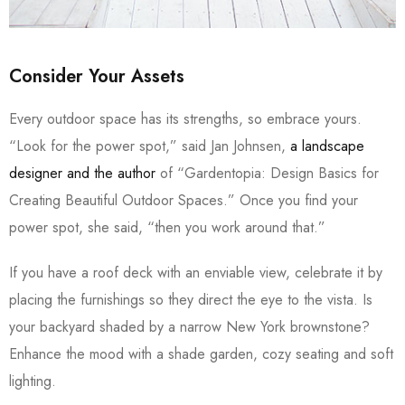
Consider Your Assets
Every outdoor space has its strengths, so embrace yours.
“Look for the power spot,” said Jan Johnsen,
a landscape
designer and the author
of “Gardentopia: Design Basics for
Creating Beautiful Outdoor Spaces.” Once you find your
power spot, she said, “then you work around that.”
If you have a roof deck with an enviable view, celebrate it by
placing the furnishings so they direct the eye to the vista. Is
your backyard shaded by a narrow New York brownstone?
Enhance the mood with a shade garden, cozy seating and soft
lighting.