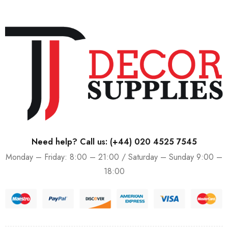
Need help? Call us:
(+44) 020 4525 7545
Monday – Friday: 8:00 – 21:00 / Saturday – Sunday 9:00 –
18:00