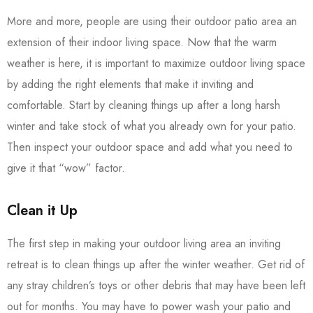
More and more, people are using their outdoor patio area an
extension of their indoor living space. Now that the warm
weather is here, it is important to maximize outdoor living space
by adding the right elements that make it inviting and
comfortable. Start by cleaning things up after a long harsh
winter and take stock of what you already own for your patio.
Then inspect your outdoor space and add what you need to
give it that “wow” factor.
Clean it Up
The first step in making your outdoor living area an inviting
retreat is to clean things up after the winter weather. Get rid of
any stray children’s toys or other debris that may have been left
out for months. You may have to power wash your patio and