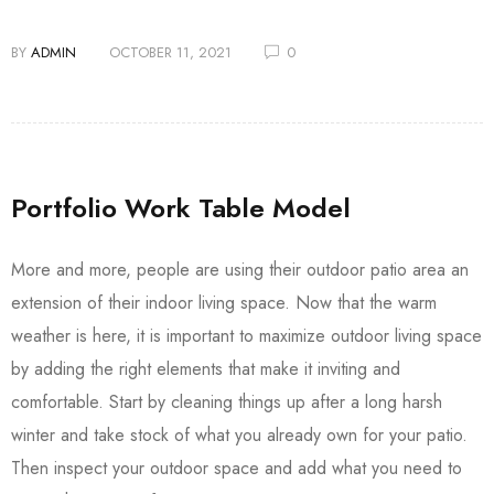
BY
ADMIN
OCTOBER 11, 2021
0
Portfolio Work Table Model
More and more, people are using their outdoor patio area an
extension of their indoor living space. Now that the warm
weather is here, it is important to maximize outdoor living space
by adding the right elements that make it inviting and
comfortable. Start by cleaning things up after a long harsh
winter and take stock of what you already own for your patio.
Then inspect your outdoor space and add what you need to