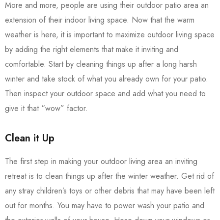
More and more, people are using their outdoor patio area an
extension of their indoor living space. Now that the warm
weather is here, it is important to maximize outdoor living space
by adding the right elements that make it inviting and
comfortable. Start by cleaning things up after a long harsh
winter and take stock of what you already own for your patio.
Then inspect your outdoor space and add what you need to
give it that “wow” factor.
Clean it Up
The first step in making your outdoor living area an inviting
retreat is to clean things up after the winter weather. Get rid of
any stray children’s toys or other debris that may have been left
out for months. You may have to power wash your patio and