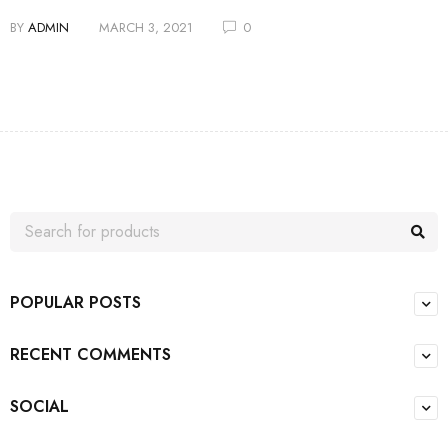
BY
ADMIN
MARCH 3, 2021
0
POPULAR POSTS
RECENT COMMENTS
SOCIAL