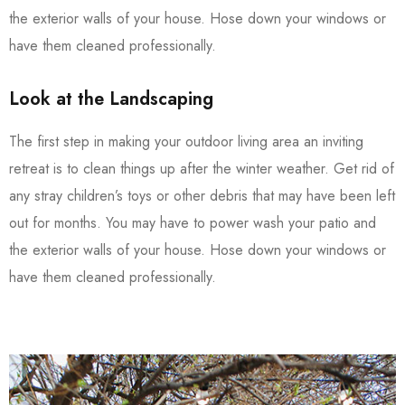
the exterior walls of your house. Hose down your windows or
have them cleaned professionally.
Look at the Landscaping
The first step in making your outdoor living area an inviting
retreat is to clean things up after the winter weather. Get rid of
any stray children’s toys or other debris that may have been left
out for months. You may have to power wash your patio and
the exterior walls of your house. Hose down your windows or
have them cleaned professionally.