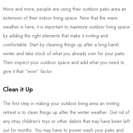
More and more, people are using their outdoor patio area an
extension of their indoor living space. Now that the warm
weather is here, it is important to maximize outdoor living space
by adding the right elements that make it inviting and
comfortable. Start by cleaning things up after a long harsh
winter and take stock of what you already own for your patio.
Then inspect your outdoor space and add what you need to
give it that “wow” factor.
Clean it Up
The first step in making your outdoor living area an inviting
retreat is to clean things up after the winter weather. Get rid of
any stray children’s toys or other debris that may have been left
out for months. You may have to power wash your patio and