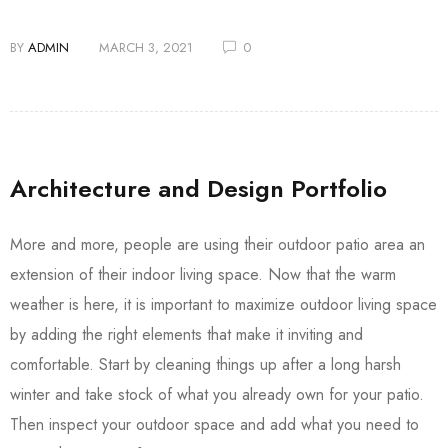
BY
ADMIN
MARCH 3, 2021
0
Architecture and Design Portfolio
More and more, people are using their outdoor patio area an
extension of their indoor living space. Now that the warm
weather is here, it is important to maximize outdoor living space
by adding the right elements that make it inviting and
comfortable. Start by cleaning things up after a long harsh
winter and take stock of what you already own for your patio.
Then inspect your outdoor space and add what you need to