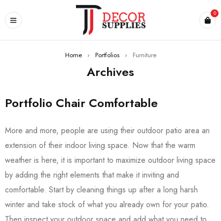
0
Home
›
Portfolios
›
Furniture
Archives
Portfolio Chair Comfortable
More and more, people are using their outdoor patio area an
extension of their indoor living space. Now that the warm
weather is here, it is important to maximize outdoor living space
by adding the right elements that make it inviting and
comfortable. Start by cleaning things up after a long harsh
winter and take stock of what you already own for your patio.
Then inspect your outdoor space and add what you need to