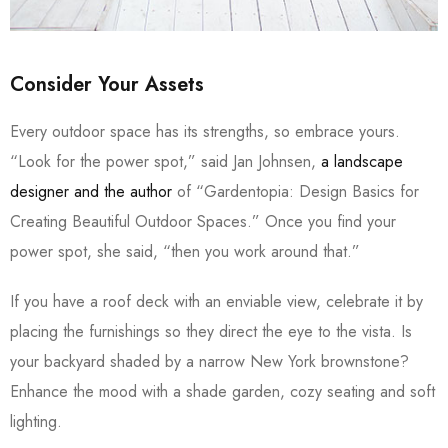
Consider Your Assets
Every outdoor space has its strengths, so embrace yours.
“Look for the power spot,” said Jan Johnsen,
a landscape
designer and the author
of “Gardentopia: Design Basics for
Creating Beautiful Outdoor Spaces.” Once you find your
power spot, she said, “then you work around that.”
If you have a roof deck with an enviable view, celebrate it by
placing the furnishings so they direct the eye to the vista. Is
your backyard shaded by a narrow New York brownstone?
Enhance the mood with a shade garden, cozy seating and soft
lighting.