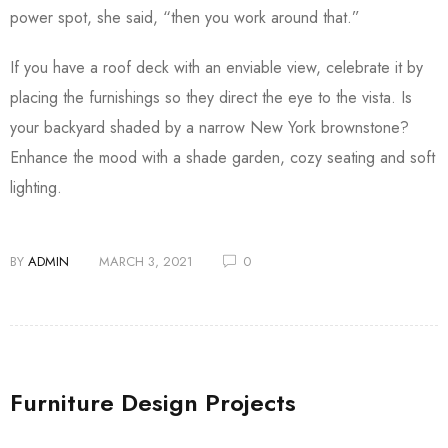
power spot, she said, “then you work around that.”
If you have a roof deck with an enviable view, celebrate it by
placing the furnishings so they direct the eye to the vista. Is
your backyard shaded by a narrow New York brownstone?
Enhance the mood with a shade garden, cozy seating and soft
lighting.
BY
ADMIN
MARCH 3, 2021
0
Furniture Design Projects