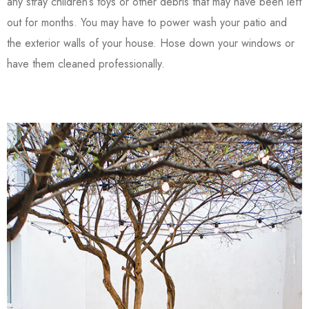
any stray children’s toys or other debris that may have been left
out for months. You may have to power wash your patio and
the exterior walls of your house. Hose down your windows or
have them cleaned professionally.