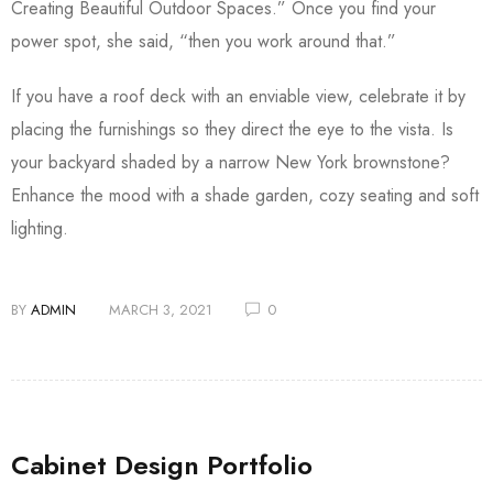
Creating Beautiful Outdoor Spaces.” Once you find your
power spot, she said, “then you work around that.”
If you have a roof deck with an enviable view, celebrate it by
placing the furnishings so they direct the eye to the vista. Is
your backyard shaded by a narrow New York brownstone?
Enhance the mood with a shade garden, cozy seating and soft
lighting.
BY
ADMIN
MARCH 3, 2021
0
Cabinet Design Portfolio