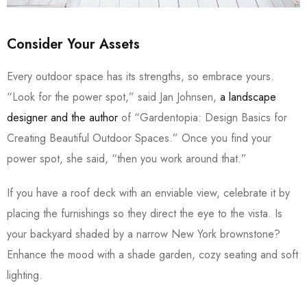
Consider Your Assets
Every outdoor space has its strengths, so embrace yours.
“Look for the power spot,” said Jan Johnsen,
a landscape
designer and the author
of “Gardentopia: Design Basics for
Creating Beautiful Outdoor Spaces.” Once you find your
power spot, she said, “then you work around that.”
If you have a roof deck with an enviable view, celebrate it by
placing the furnishings so they direct the eye to the vista. Is
your backyard shaded by a narrow New York brownstone?
Enhance the mood with a shade garden, cozy seating and soft
lighting.