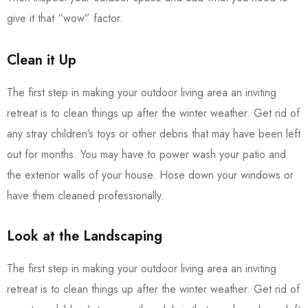
give it that “wow” factor.
Clean it Up
The first step in making your outdoor living area an inviting
retreat is to clean things up after the winter weather. Get rid of
any stray children’s toys or other debris that may have been left
out for months. You may have to power wash your patio and
the exterior walls of your house. Hose down your windows or
have them cleaned professionally.
Look at the Landscaping
The first step in making your outdoor living area an inviting
retreat is to clean things up after the winter weather. Get rid of