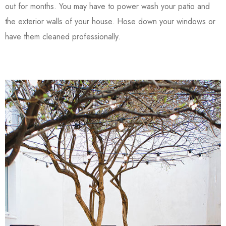
out for months. You may have to power wash your patio and
the exterior walls of your house. Hose down your windows or
have them cleaned professionally.