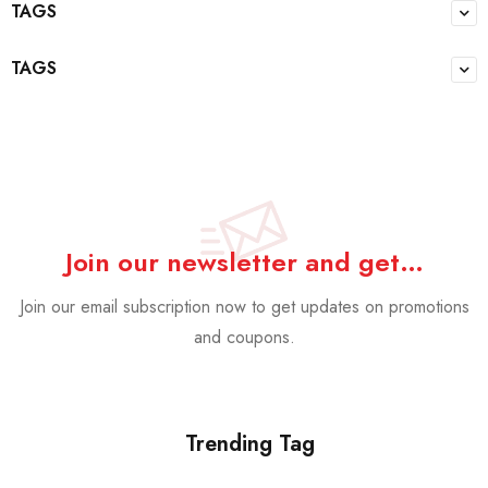
TAGS
TAGS
Join our newsletter and get…
Join our email subscription now to get updates on promotions
and coupons.
Trending Tag