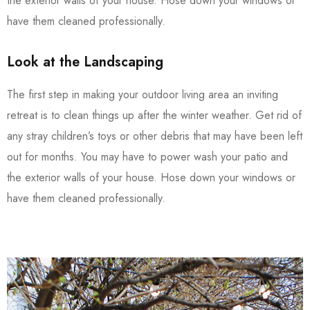
the exterior walls of your house. Hose down your windows or
have them cleaned professionally.
Look at the Landscaping
The first step in making your outdoor living area an inviting
retreat is to clean things up after the winter weather. Get rid of
any stray children’s toys or other debris that may have been left
out for months. You may have to power wash your patio and
the exterior walls of your house. Hose down your windows or
have them cleaned professionally.