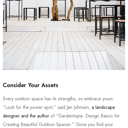
Consider Your Assets
Every outdoor space has its strengths, so embrace yours.
“Look for the power spot,” said Jan Johnsen,
a landscape
designer and the author
of “Gardentopia: Design Basics for
Creating Beautiful Outdoor Spaces.” Once you find your