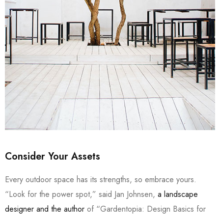
Consider Your Assets
Every outdoor space has its strengths, so embrace yours.
“Look for the power spot,” said Jan Johnsen,
a landscape
designer and the author
of “Gardentopia: Design Basics for