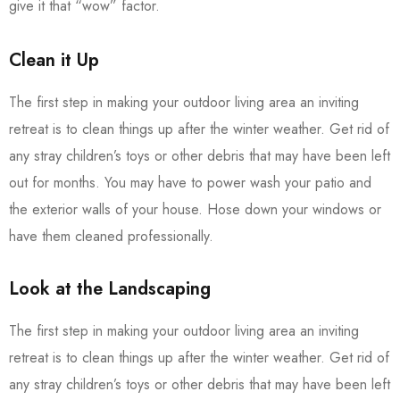
give it that “wow” factor.
Clean it Up
The first step in making your outdoor living area an inviting
retreat is to clean things up after the winter weather. Get rid of
any stray children’s toys or other debris that may have been left
out for months. You may have to power wash your patio and
the exterior walls of your house. Hose down your windows or
have them cleaned professionally.
Look at the Landscaping
The first step in making your outdoor living area an inviting
retreat is to clean things up after the winter weather. Get rid of
any stray children’s toys or other debris that may have been left