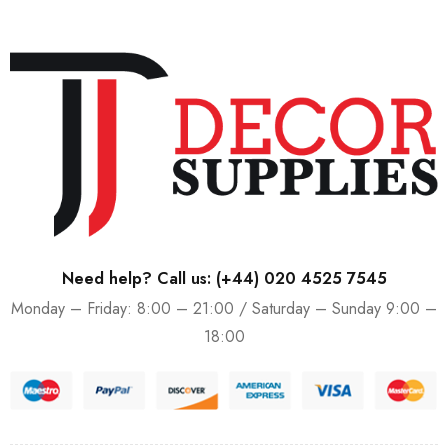
Need help? Call us:
(+44) 020 4525 7545
Monday – Friday: 8:00 – 21:00 / Saturday – Sunday 9:00 –
18:00