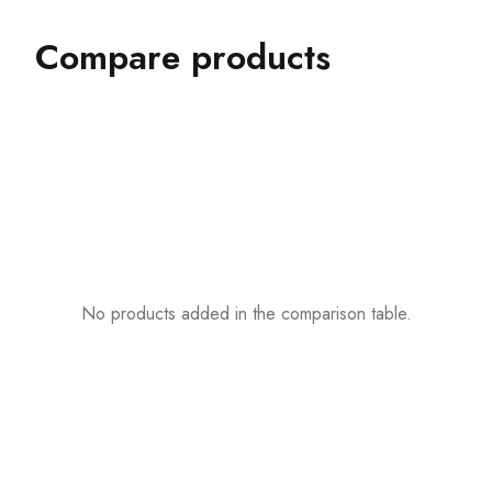
Compare products
No products added in the comparison table.